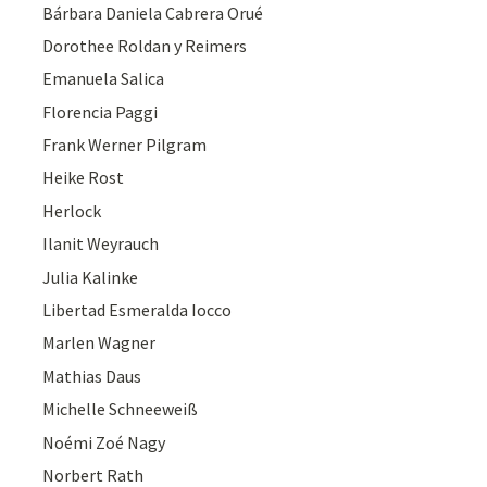
Bárbara Daniela Cabrera Orué
Dorothee Roldan y Reimers
Emanuela Salica
Florencia Paggi
Frank Werner Pilgram
Heike Rost
Herlock
Ilanit Weyrauch
Julia Kalinke
Libertad Esmeralda Iocco
Marlen Wagner
Mathias Daus
Michelle Schneeweiß
Noémi Zoé Nagy
Norbert Rath