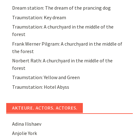
Dream station: The dream of the prancing dog
Traumstation: Key dream
Traumstation: A churchyard in the middle of the
forest
Frank Werner Pilgram: A churchyard in the middle of
the forest
Norbert Rath: A churchyard in the middle of the
forest
Traumstation: Yellow and Green
Traumstation: Hotel Abyss
AKTEURE. ACTORS. ACTORES.
Adina Ilishaev
Anjolie York