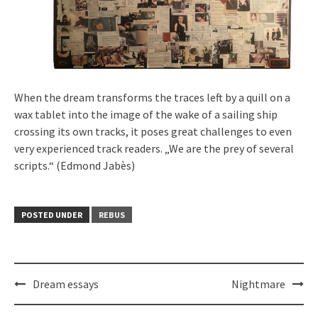
When the dream transforms the traces left by a quill on a
wax tablet into the image of the wake of a sailing ship
crossing its own tracks, it poses great challenges to even
very experienced track readers. „We are the prey of several
scripts.“ (Edmond Jabès)
POSTED UNDER
REBUS
Post
Dream essays
Nightmare
navigation