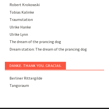
Robert Krokowski
Tobias Kalinke
Traumstation
Ulrike Hanke
Ulrike Lynn
The dream of the prancing dog
Dream station: The dream of the prancing dog
DANKE. THANK YOU. GRACIAS.
Berliner Rittergilde
Tangoraum