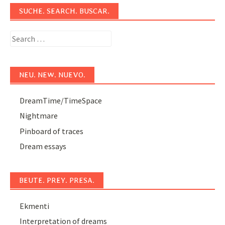
SUCHE. SEARCH. BUSCAR.
Search
for:
NEU. NEW. NUEVO.
DreamTime/TimeSpace
Nightmare
Pinboard of traces
Dream essays
BEUTE. PREY. PRESA.
Ekmenti
Interpretation of dreams