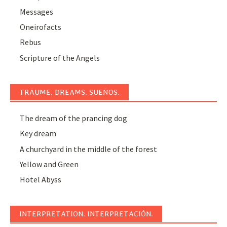
Messages
Oneirofacts
Rebus
Scripture of the Angels
TRÄUME. DREAMS. SUEÑOS.
The dream of the prancing dog
Key dream
A churchyard in the middle of the forest
Yellow and Green
Hotel Abyss
INTERPRETATION. INTERPRETACIÓN.