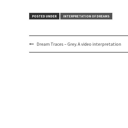
POSTED UNDER
INTERPRETATION OF DREAMS
Post
Dream Traces – Grey. A video interpretation
navigation