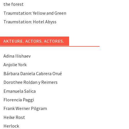
the forest
Traumstation: Yellow and Green
Traumstation: Hotel Abyss
AKTEURE. ACTORS. ACTORES.
Adina Ilishaev
Anjolie York
Bárbara Daniela Cabrera Orué
Dorothee Roldan y Reimers
Emanuela Salica
Florencia Paggi
Frank Werner Pilgram
Heike Rost
Herlock