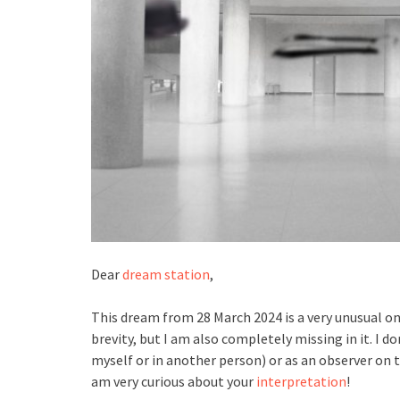
Dear
dream station
,
This dream from 28 March 2024 is a very unusual one
brevity, but I am also completely missing in it. I do
myself or in another person) or as an observer on th
am very curious about your
interpretation
!