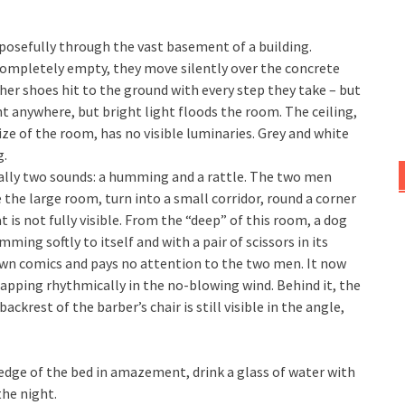
osefully through the vast basement of a building.
 completely empty, they move silently over the concrete
ther shoes hit to the ground with every step they take – but
ht anywhere, but bright light floods the room. The ceiling,
ze of the room, has no visible luminaries. Grey and white
g.
ually two sounds: a humming and a rattle. The two men
 the large room, turn into a small corridor, round a corner
is not fully visible. From the “deep” of this room, a dog
ing softly to itself and with a pair of scissors in its
wn comics and pays no attention to the two men. It now
apping rhythmically in the no-blowing wind. Behind it, the
ckrest of the barber’s chair is still visible in the angle,
 edge of the bed in amazement, drink a glass of water with
the night.