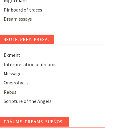
Nightmare
Pinboard of traces
Dream essays
BEUTE. PREY. PRESA.
Ekmenti
Interpretation of dreams
Messages
Oneirofacts
Rebus
Scripture of the Angels
TRÄUME. DREAMS. SUEÑOS.