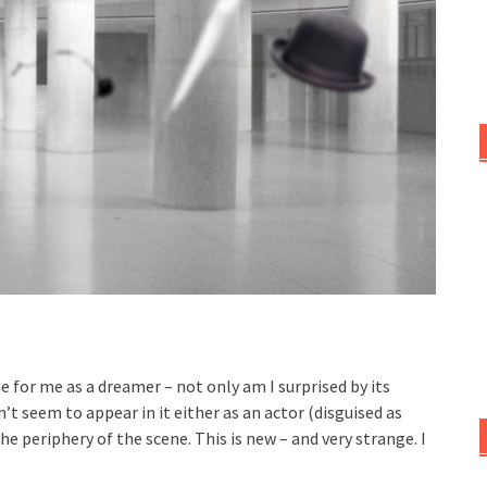
 for me as a dreamer – not only am I surprised by its
n’t seem to appear in it either as an actor (disguised as
e periphery of the scene. This is new – and very strange. I