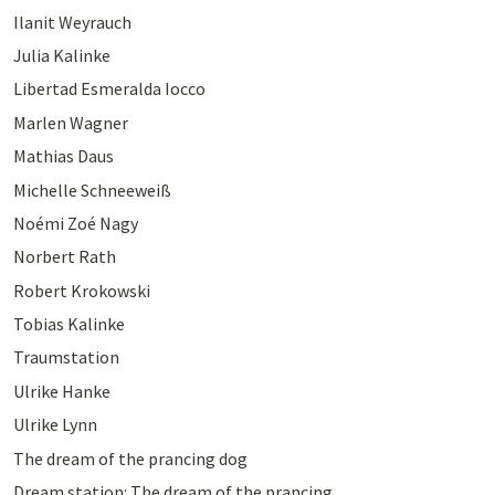
Ilanit Weyrauch
Julia Kalinke
Libertad Esmeralda Iocco
Marlen Wagner
Mathias Daus
Michelle Schneeweiß
Noémi Zoé Nagy
Norbert Rath
Robert Krokowski
Tobias Kalinke
Traumstation
Ulrike Hanke
Ulrike Lynn
The dream of the prancing dog
Dream station: The dream of the prancing