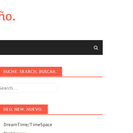
ño.
SUCHE. SEARCH. BUSCAR.
earch
or:
NEU. NEW. NUEVO.
DreamTime/TimeSpace