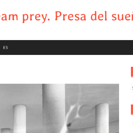
am prey. Presa del sue
ES
S
f