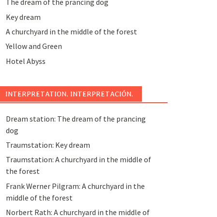
The dream of the prancing dog
Key dream
A churchyard in the middle of the forest
Yellow and Green
Hotel Abyss
INTERPRETATION. INTERPRETACIÓN.
Dream station: The dream of the prancing
dog
Traumstation: Key dream
Traumstation: A churchyard in the middle of
the forest
Frank Werner Pilgram: A churchyard in the
middle of the forest
Norbert Rath: A churchyard in the middle of