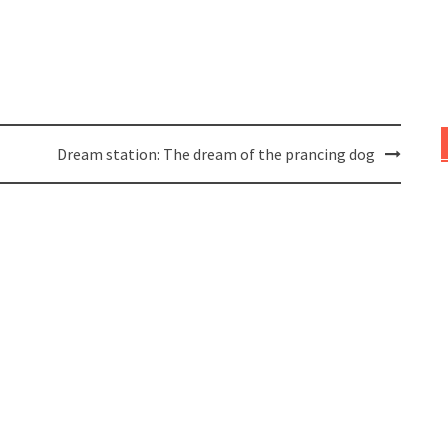
Dream station: The dream of the prancing dog