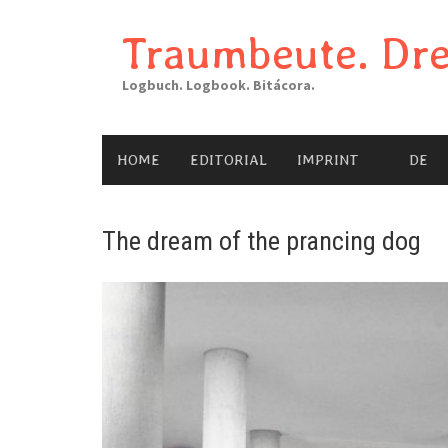
Skip
to
Traumbeute. Dre
content
Logbuch. Logbook. Bitácora.
HOME
EDITORIAL
IMPRINT
DE
The dream of the prancing dog