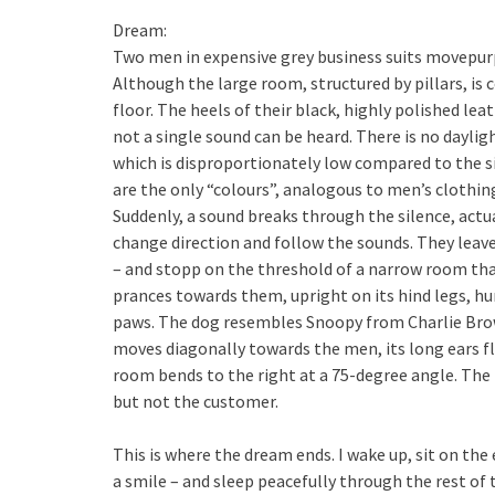
Dream:
Two men in expensive grey business suits movepurp
Although the large room, structured by pillars, is
floor. The heels of their black, highly polished lea
not a single sound can be heard. There is no daylig
which is disproportionately low compared to the si
are the only “colours”, analogous to men’s clothin
Suddenly, a sound breaks through the silence, act
change direction and follow the sounds. They leave
– and stopp on the threshold of a narrow room that 
prances towards them, upright on its hind legs, humm
paws. The dog resembles Snoopy from Charlie Bro
moves diagonally towards the men, its long ears fl
room bends to the right at a 75-degree angle. The ba
but not the customer.
This is where the dream ends. I wake up, sit on the
a smile – and sleep peacefully through the rest of 