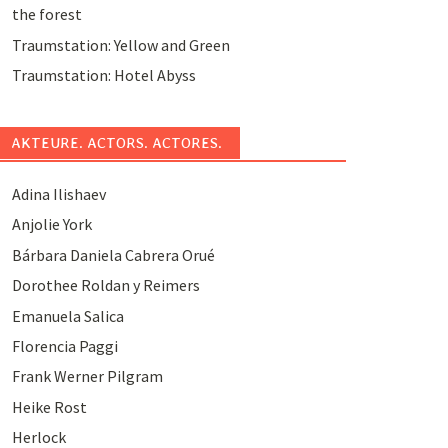
the forest
Traumstation: Yellow and Green
Traumstation: Hotel Abyss
AKTEURE. ACTORS. ACTORES.
Adina Ilishaev
Anjolie York
Bárbara Daniela Cabrera Orué
Dorothee Roldan y Reimers
Emanuela Salica
Florencia Paggi
Frank Werner Pilgram
Heike Rost
Herlock