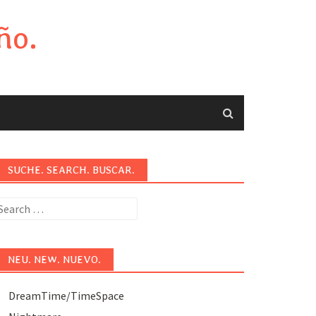
ño.
SUCHE. SEARCH. BUSCAR.
earch
or:
NEU. NEW. NUEVO.
DreamTime/TimeSpace