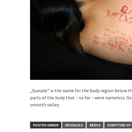
„Suavale” is the name for the body region below th
parts of the body that – so far – were nameless. Ge
smooth valley.
POSTED UNDER
MESSAGES
REBUS
SCRIPTURE OF