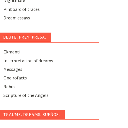
Nightmare
Pinboard of traces
Dream essays
BEUTE. PREY. PRESA.
Ekmenti
Interpretation of dreams
Messages
Oneirofacts
Rebus
Scripture of the Angels
TRÄUME. DREAMS. SUEÑOS.