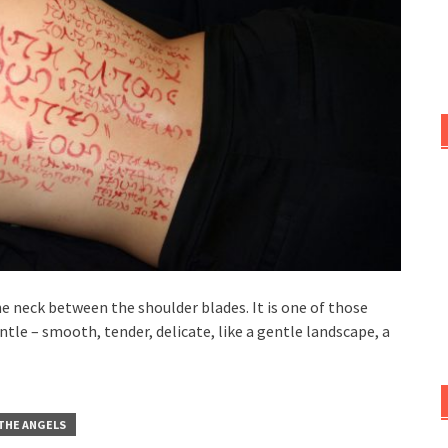
e neck between the shoulder blades. It is one of those
ntle – smooth, tender, delicate, like a gentle landscape, a
 THE ANGELS