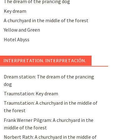
The dream of the prancing dog
Key dream
A churchyard in the middle of the forest
Yellow and Green
Hotel Abyss
INTERPRETATION. INTERPRETACIÓN.
Dream station: The dream of the prancing
dog
Traumstation: Key dream
Traumstation: A churchyard in the middle of
the forest
Frank Werner Pilgram: A churchyard in the
middle of the forest
Norbert Rath: A churchyard in the middle of