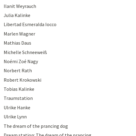
Ilanit Weyrauch
Julia Kalinke
Libertad Esmeralda Iocco
Marlen Wagner
Mathias Daus
Michelle Schneeweiß
Noémi Zoé Nagy
Norbert Rath
Robert Krokowski
Tobias Kalinke
Traumstation
Ulrike Hanke
Ulrike Lynn
The dream of the prancing dog
Dream station: The dream of the prancing