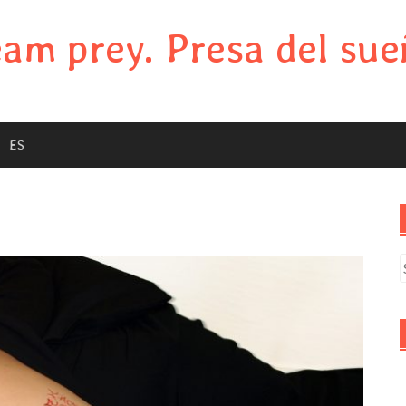
am prey. Presa del sue
ES
S
f