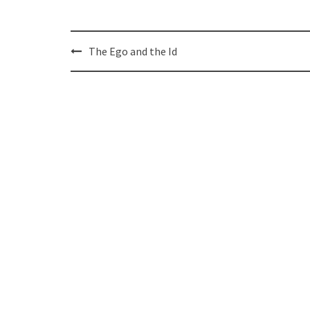
Post
The Ego and the Id
navigation