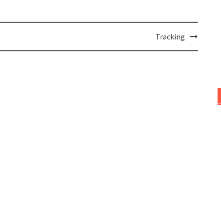
Tracking